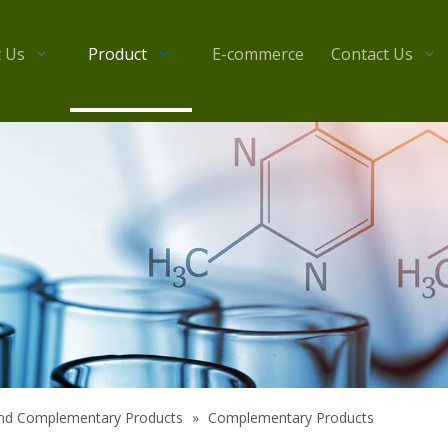
 Us
Product
E-commerce
Contact Us
 and Complementary Products
»
Complementary Products