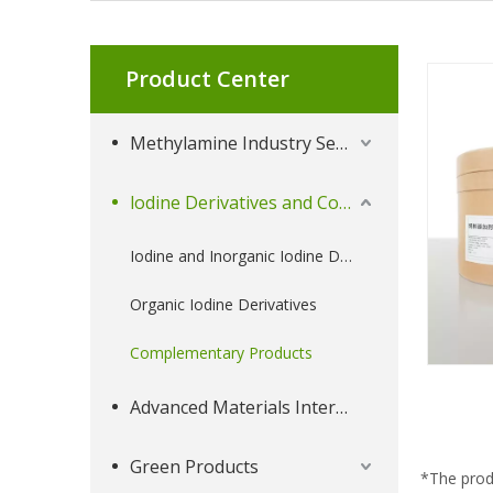
Product Center
Methylamine Industry Series
lodine Derivatives and Complementary Products
Iodine and Inorganic Iodine Derivatives
Organic Iodine Derivatives
Complementary Products
Advanced Materials Intermediates Series
Green Products
*The prod