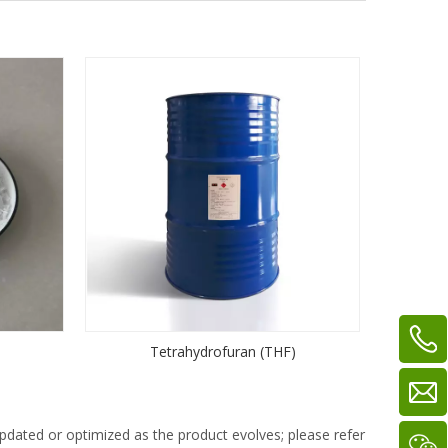
Tetrahydrofuran (THF)
dated or optimized as the product evolves; please refer