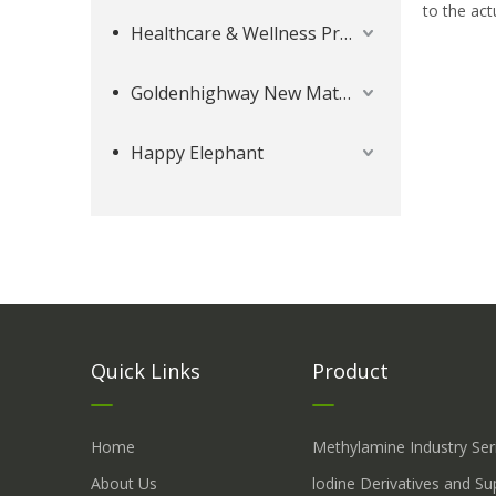
to the act
Healthcare & Wellness Products
Goldenhighway New Materials
Happy Elephant
Quick Links
Product
Home
Methylamine Industry Ser
About Us
lodine Derivatives and S