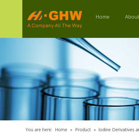
Home
About
You are here:
Home
»
Product
»
lodine Derivatives