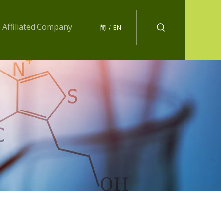
Affiliated Company
简
/
EN