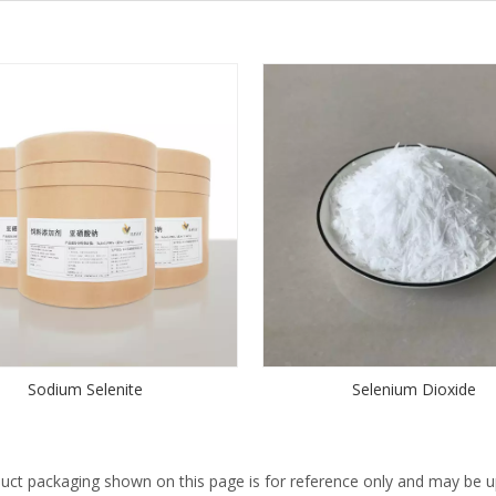
Sodium Selenite
Selenium Dioxide
uct packaging shown on this page is for reference only and may be up