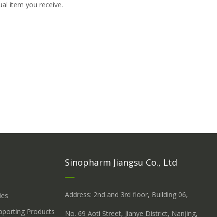
ual item you receive.
Sinopharm Jiangsu Co., Ltd
Address: 2nd and 3rd floor, Building 06,
ies
upporting Products
No. 69 Aoti Street, Jianye District, Nanjing,