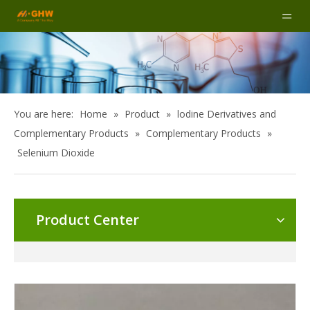
You are here:
Home
»
Product
»
lodine Derivatives and
Complementary Products
»
Complementary Products
»
Selenium Dioxide
Product Center