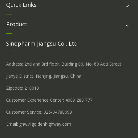
Quick Links
Product
Sinopharm Jiangsu Co., Ltd
Address: 2nd and 3rd floor, Building 06, No. 69 Aoti Street,
Jianye District, Nanjing, Jiangsu, China
Zipcode: 210019
Customer Experience Center: 4009 288 777
Customer Service: 025-84788699
Email:
ghw@goldenhighway.com