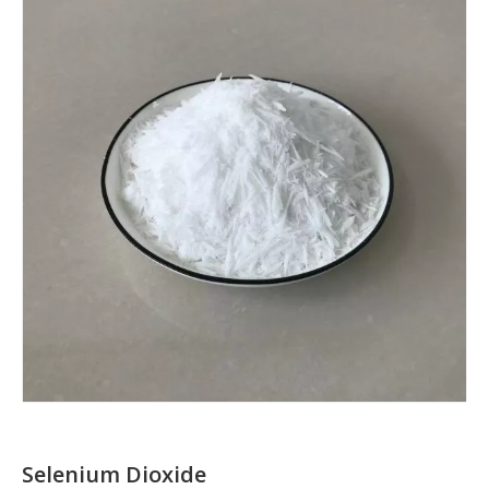
Selenium Dioxide