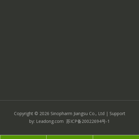
Copyright ©
2026
Sinopharm Jiangsu Co., Ltd
| Support
by:
Leadong.com
苏ICP备20022694号-1