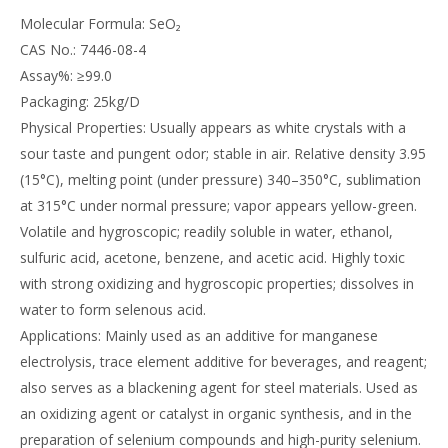
Molecular Formula: SeO₂
CAS No.: 7446-08-4
Assay%: ≥99.0
Packaging: 25kg/D
Physical Properties: Usually appears as white crystals with a
sour taste and pungent odor; stable in air. Relative density 3.95
(15°C), melting point (under pressure) 340–350°C, sublimation
at 315°C under normal pressure; vapor appears yellow-green.
Volatile and hygroscopic; readily soluble in water, ethanol,
sulfuric acid, acetone, benzene, and acetic acid. Highly toxic
with strong oxidizing and hygroscopic properties; dissolves in
water to form selenous acid.
Applications: Mainly used as an additive for manganese
electrolysis, trace element additive for beverages, and reagent;
also serves as a blackening agent for steel materials. Used as
an oxidizing agent or catalyst in organic synthesis, and in the
preparation of selenium compounds and high-purity selenium.