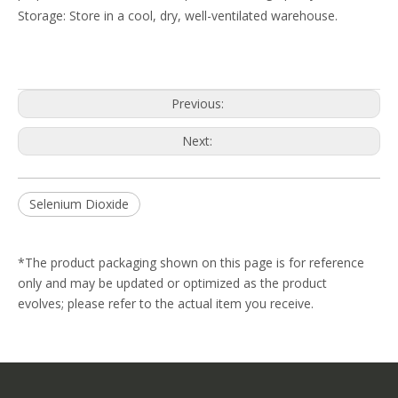
Storage: Store in a cool, dry, well-ventilated warehouse.
Previous:
Next:
Selenium Dioxide
*The product packaging shown on this page is for reference
only and may be updated or optimized as the product
evolves; please refer to the actual item you receive.