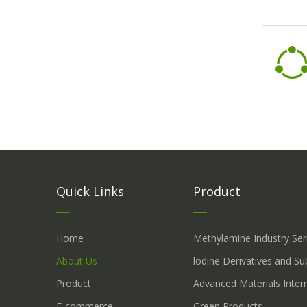
Quick Links
Product
Home
Methylamine Industry Ser
About Us
lodine Derivatives and S
Product
Advanced Materials Inter
E-commerce
Green Products