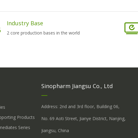
Industry Base
2 core production bases in the world
Sinopharm Jiangsu Co., Ltd
Address: 2nd and 3rd floor, Building 06,
ies
upporting Products
No. 69 Aoti Street, Jianye District, Nanjing,
mediates Series
Jiangsu, China