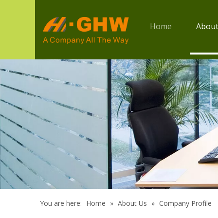
Home
About
You are here:
Home
»
About Us
»
Company Profile