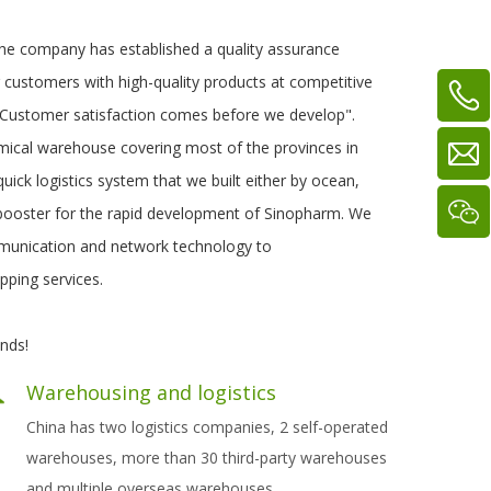
The company has established a quality assurance
g customers with high-quality products at competitive
. "Customer satisfaction comes before we develop".
mical warehouse covering most of the provinces in
ick logistics system that we built either by ocean,
 booster for the rapid development of Sinopharm. We
mmunication and network technology to
pping services.
nds!
Warehousing and logistics
China has two logistics companies, 2 self-operated
warehouses, more than 30 third-party warehouses
and multiple overseas warehous
es