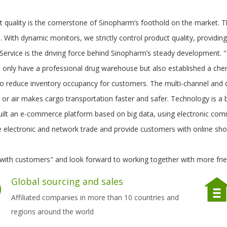
t quality is the cornerstone of Sinopharm’s foothold on the market. 
 With dynamic monitors, we strictly control product quality, providin
. Service is the driving force behind Sinopharm’s steady development
 only have a professional drug warehouse but also established a che
o reduce inventory occupancy for customers. The multi-channel and qu
 or air makes cargo transportation faster and safer. Technology is a
uilt an e-commerce platform based on big data, using electronic co
e electronic and network trade and provide customers with online sho
with customers" and look forward to working together with more frie
Global sourcing and sales
Affiliated companies in more than 10 countries and
regions around the world