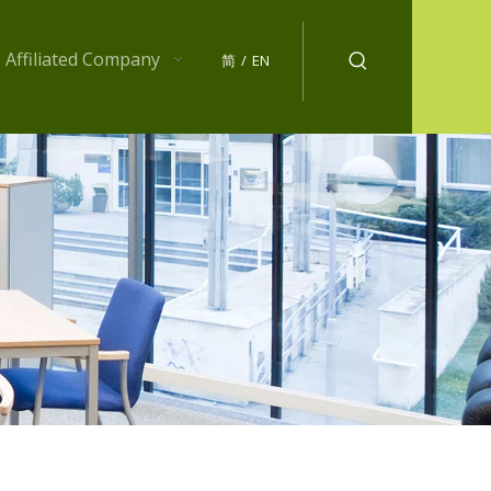
Affiliated Company
简
/
EN