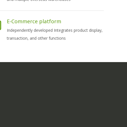
E-Commerce platform
Independently developed Integrates product display,
transaction, and other functions