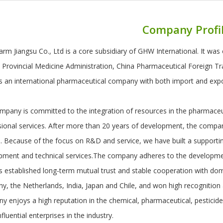
Company Profi
rm Jiangsu Co., Ltd is a core subsidiary of GHW International. It was 
u Provincial Medicine Administration, China Pharmaceutical Foreign T
 is an international pharmaceutical company with both import and exp
pany is committed to the integration of resources in the pharmaceuti
sional services. After more than 20 years of development, the compa
. Because of the focus on R&D and service, we have built a supporti
pment and technical services.The company adheres to the development
 established long-term mutual trust and stable cooperation with dome
y, the Netherlands, India, Japan and Chile, and won high recognition
y enjoys a high reputation in the chemical, pharmaceutical, pesticide
fluential enterprises in the industry.