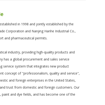
le
established in 1998 and jointly established by the
rade Corporation and Nanjing Hanhe Industrial Co.,
ort and pharmaceutical permits.
cal industry, providing high-quality products and
ny has a global procurement and sales service
ng service system that integrates new product
 concept of "professionalism, quality and service",
stic and foreign enterprises in the United States,
 and trust from domestic and foreign customers. Our
, paint and dye fields, and has become one of the