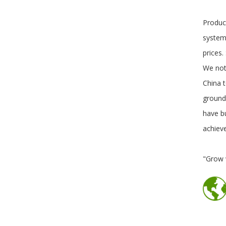
Produc
system.
prices
We not
China t
ground
have b
achiev
"Grow 