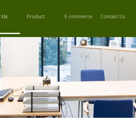
 Us
Product
E-commerce
Contact Us