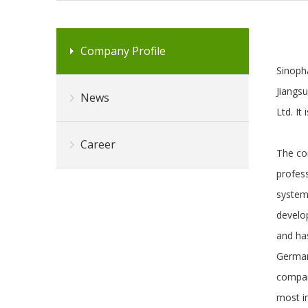
Company Profile
Sinopha
Jiangs
News
Ltd. It
Career
The com
profes
system
develo
and has
German
compan
most in