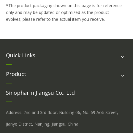
*The product packaging shown on this page is for reference
only and may be updated or optimized as the product
evolves; please refer to the actual item you receive.
Quick Links
Product
Sinopharm Jiangsu Co., Ltd
Address: 2nd and 3rd floor, Building 06, No. 69 Aoti Street,
Jianye District, Nanjing, Jiangsu, China