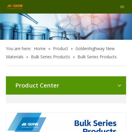
You are here:
Home
»
Product
»
Goldenhighway New
Materials
»
Bulk Series Products
»
Bulk Series Products
Product Center