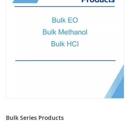
Bulk Series Products