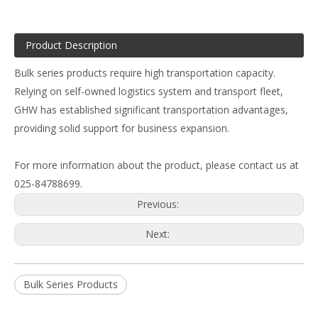
Product Description
Bulk series products require high transportation capacity.
Relying on self-owned logistics system and transport fleet,
GHW has established significant transportation advantages,
providing solid support for business expansion.
For more information about the product, please contact us at
025-84788699.
Previous:
Next:
Bulk Series Products