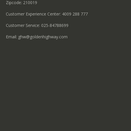
Zipcode: 210019
Customer Experience Center: 4009 288 777
Customer Service: 025-84788699
Email:
ghw@goldenhighway.com