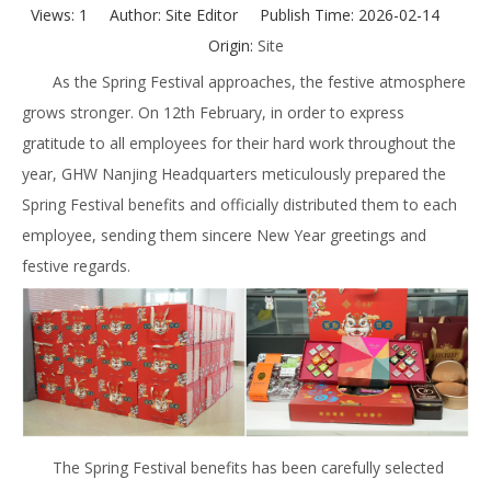
Views:
1
Author: Site Editor Publish Time: 2026-02-14
Origin:
Site
As the Spring Festival approaches, the festive atmosphere
grows stronger. On 12th February, in order to express
gratitude to all employees for their hard work throughout the
year, GHW Nanjing Headquarters meticulously prepared the
Spring Festival benefits and officially distributed them to each
employee, sending them sincere New Year greetings and
festive regards.
The Spring Festival benefits has been carefully selected