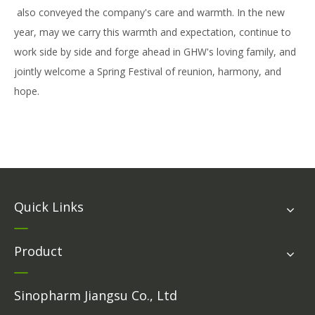
also conveyed the company's care and warmth. In the new
year, may we carry this warmth and expectation, continue to
work side by side and forge ahead in GHW's loving family, and
jointly welcome a Spring Festival of reunion, harmony, and
hope.
Quick Links
Product
Sinopharm Jiangsu Co., Ltd