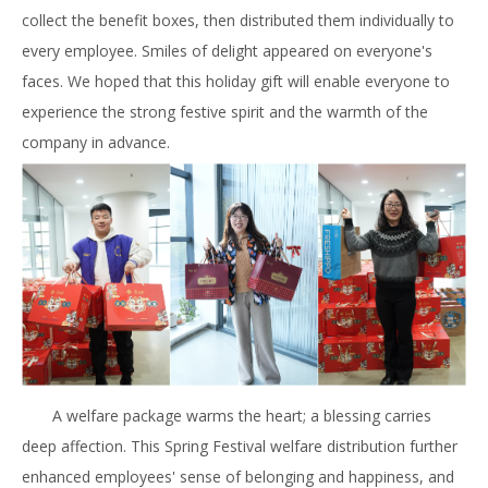
collect the benefit boxes, then distributed them individually to
every employee. Smiles of delight appeared on everyone's
faces. We hoped that this holiday gift will enable everyone to
experience the strong festive spirit and the warmth of the
company in advance.
A welfare package warms the heart; a blessing carries
deep affection. This Spring Festival welfare distribution further
enhanced employees' sense of belonging and happiness, and