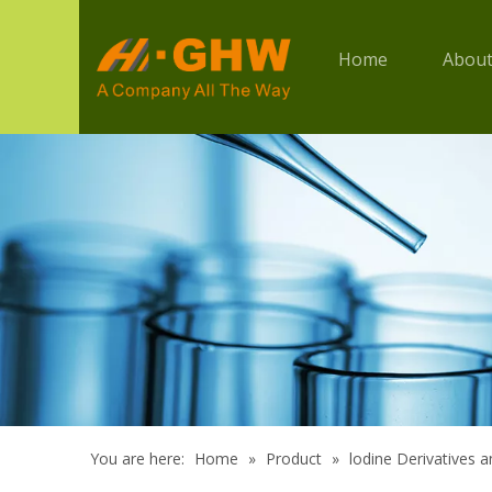
Home
About
You are here:
Home
»
Product
»
lodine Derivatives