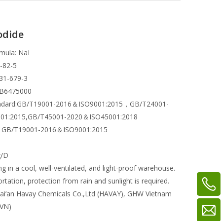
odide
mula: NaI
-82-5
31-679-3
WB6475000
andard:GB/T19001-2016＆ISO9001:2015，GB/T24001-
01:2015,GB/T45001-2020＆ISO45001:2018
ns: GB/T19001-2016＆ISO9001:2015
g/D
ng in a cool, well-ventilated, and light-proof warehouse.
rtation, protection from rain and sunlight is required.
ai’an Havay Chemicals Co.,Ltd (HAVAY), GHW Vietnam
 VN)