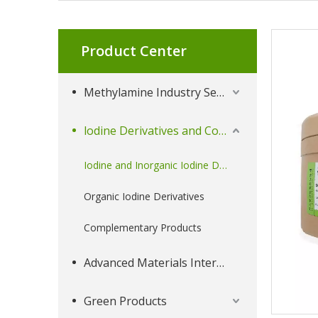
Product Center
Methylamine Industry Series
lodine Derivatives and Complementary Products
Iodine and Inorganic Iodine Derivatives
Organic Iodine Derivatives
Complementary Products
Advanced Materials Intermediates Series
Green Products