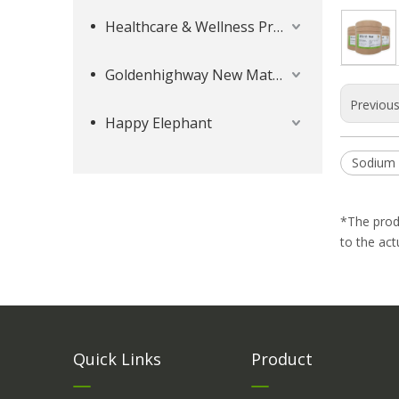
Healthcare & Wellness Products
Goldenhighway New Materials
Previou
Happy Elephant
Sodium 
*The prod
to the act
Quick Links
Product