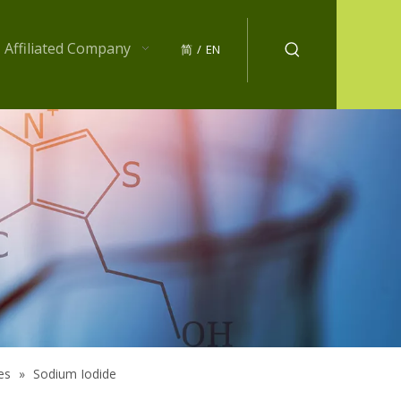
Affiliated Company
简
/
EN
es
»
Sodium Iodide