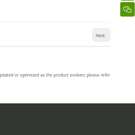
Next:
dated or optimized as the product evolves; please refer