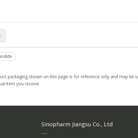
s:
iodide
uct packaging shown on this page is for reference only and may be up
ual item you receive.
Sinopharm Jiangsu Co., Ltd