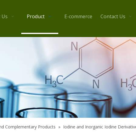
 Us
Product
E-commerce
Contact Us
 and Complementary Products
»
Iodine and Inorganic Iodine Derivativ