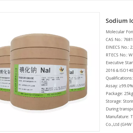
Sodium I
Molecular For
CAS No.: 7681
EINECS No.: 2
RTECS No.: 
Executive St
2016＆ISO140
Qualificatio
Assay: ≥99.0%
Package: 25k
Storage: Stori
During transpo
Manufature: T
Co.,Ltd (GHW