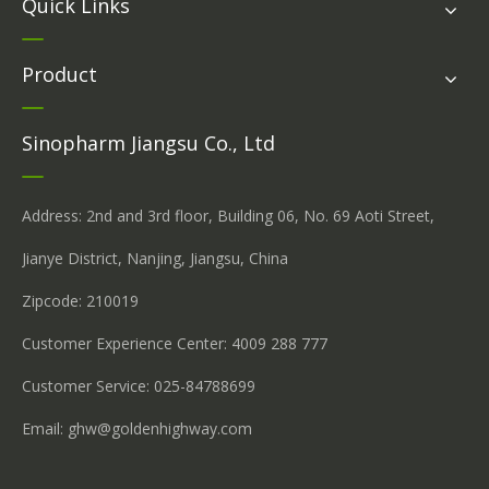
Quick Links
Product
Sinopharm Jiangsu Co., Ltd
Address: 2nd and 3rd floor, Building 06, No. 69 Aoti Street,
Jianye District, Nanjing, Jiangsu, China
Zipcode: 210019
Customer Experience Center: 4009 288 777
Customer Service: 025-84788699
Email:
ghw@goldenhighway.com