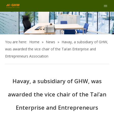
You are here:
Home
»
News
»
Havay, a subsidiary of GHW,
was awarded the vice chair of the Tai’an Enterprise and
Entrepreneurs Association
Havay, a subsidiary of GHW, was
awarded the vice chair of the Tai’an
Enterprise and Entrepreneurs