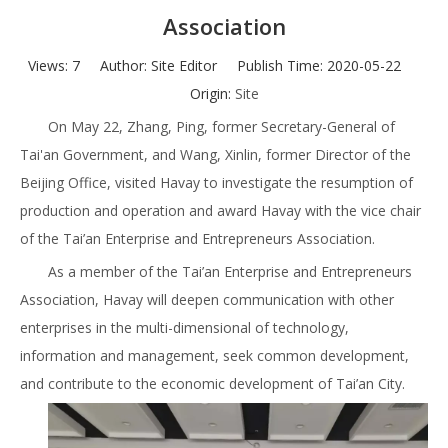
Association
Views:
7
Author: Site Editor Publish Time: 2020-05-22
Origin:
Site
On May 22, Zhang, Ping, former Secretary-General of
Tai'an Government, and Wang, Xinlin, former Director of the
Beijing Office, visited Havay to investigate the resumption of
production and operation and award Havay with the vice chair
of the Tai’an Enterprise and Entrepreneurs Association.
As a member of the Tai’an Enterprise and Entrepreneurs
Association, Havay will deepen communication with other
enterprises in the multi-dimensional of technology,
information and management, seek common development,
and contribute to the economic development of Tai’an City.