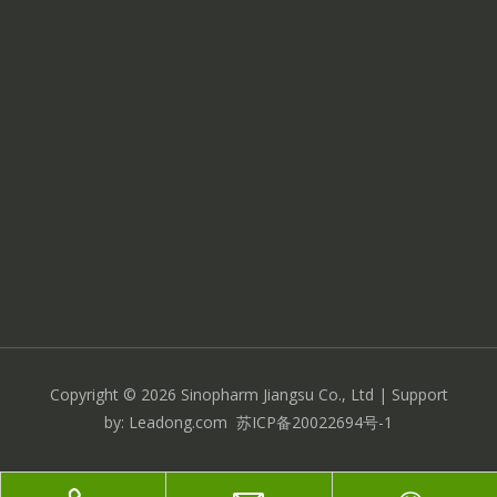
Copyright ©
2026
Sinopharm Jiangsu Co., Ltd
| Support
by:
Leadong.com
苏ICP备20022694号-1