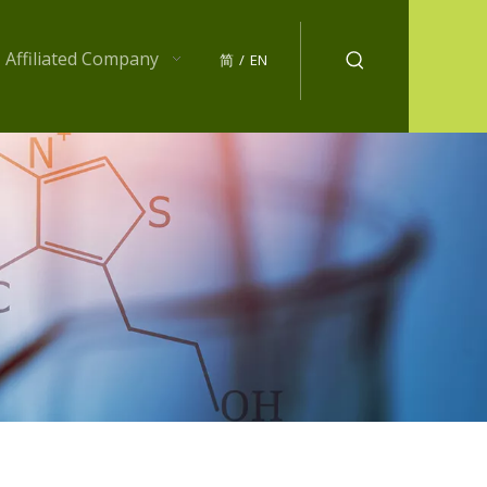
Affiliated Company
简
/
EN