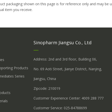
uct packaging shown on this page is for reference only and may be up
ual item you receive.
Sinopharm Jiangsu Co., Ltd
Address: 2nd and 3rd floor, Building 06,
ies
upporting Products
No. 69 Aoti Street, Jianye District, Nanjing,
mediates Series
Jiangsu, China
Zipcode: 210019
roducts
Customer Experience Center: 4009 288 777
rials
Customer Service: 025-84788699