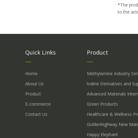
*The prod
to the act
Quick Links
Product
Home
Methylamine Industry Ser
About Us
lodine Derivatives and S
Product
Advanced Materials Inter
E-commerce
Green Products
Contact Us
Healthcare & Wellness P
Goldenhighway New Mate
Happy Elephant