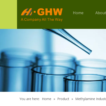
Home
About
You are here:
Home
»
Product
»
Methylamine Industr