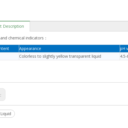
t Description
 and chemical indicators：
ntent
Appearance
pH v
Colorless to slightly yellow transparent liquid
4.5-
s:
Liquid