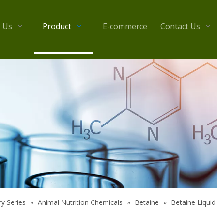
 Us
Product
E-commerce
Contact Us
y Series
»
Animal Nutrition Chemicals
»
Betaine
»
Betaine Liquid