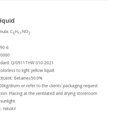
iquid
mula: C
H
NO
5
11
2
490-6
00000
andard: Q/0911THW 010-2021
lorless to light yellow liquid
tituent: Betaine≥50.0%
0kg/drum or refer to the clients’ packaging request
ion: Placing at the ventilated and drying storeroom
 sunlight
r：HAVAY