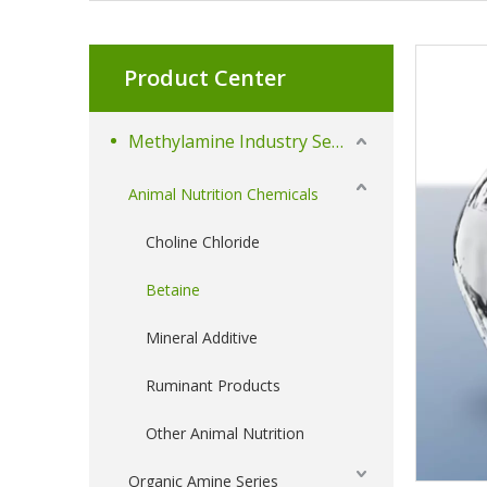
Product Center
Methylamine Industry Series
Animal Nutrition Chemicals
Choline Chloride
Betaine
Mineral Additive
Ruminant Products
Other Animal Nutrition
Organic Amine Series