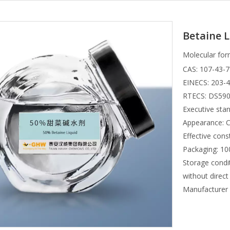
Betaine L
Molecular for
CAS: 107-43-7
EINECS: 203-
RTECS: DS59
Executive st
Appearance: Co
Effective cons
Packaging: 100
Storage condit
without direct
Manufacture