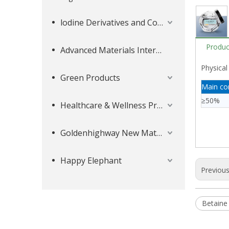
lodine Derivatives and Complementary Products
Produc
Advanced Materials Intermediates Series
Physical
Green Products
Main co
≥50%
Healthcare & Wellness Products
Goldenhighway New Materials
Happy Elephant
Previou
Betaine 