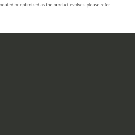
dated or optimized as the product evolves; please refer