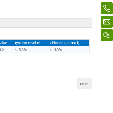
alue
Ignition residue
Chloride (as NaCl)
6.0
≤15.0%
≤14.0%
Next: